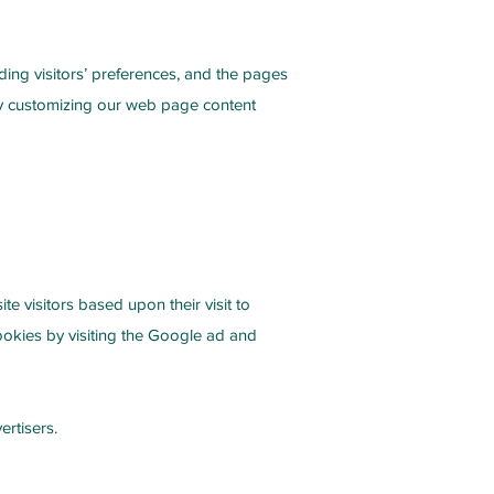
ding visitors’ preferences, and the pages
 by customizing our web page content
e visitors based upon their visit to
ookies by visiting the Google ad and
ertisers.