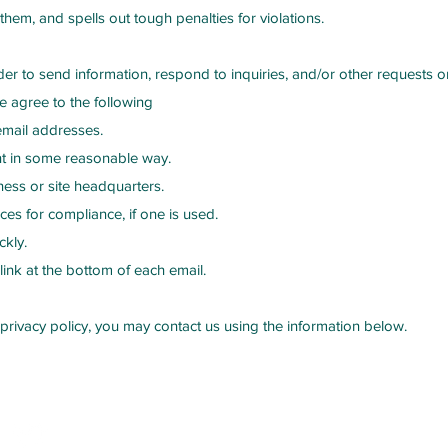
hem, and spells out tough penalties for violations.
er to send information, respond to inquiries, and/or other requests o
 agree to the following
email addresses.
nt in some reasonable way.
ness or site headquarters.
ces for compliance, if one is used.
ckly.
link at the bottom of each email.
 privacy policy, you may contact us using the information below.
low Us