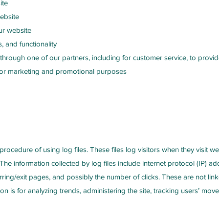
ite
ebsite
ur website
, and functionality
 through one of our partners, including for customer service, to prov
d for marketing and promotional purposes
rocedure of using log files. These files log visitors when they visit w
 The information collected by log files include internet protocol (IP) a
rring/exit pages, and possibly the number of clicks. These are not link
ion is for analyzing trends, administering the site, tracking users’ m