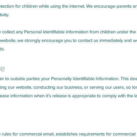
otection for children while using the internet. We encourage parents an
vity.
ollect any Personal Identifiable Information from children under the ag
 website, we strongly encourage you to contact us immediately and we 
ds.
re
fer to outside parties your Personally Identifiable Information. This d
ting our website, conducting our business, or serving our users, so lo
ease information when it’s release is appropriate to comply with the law
rules for commercial email, establishes requirements for commercial m