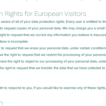
 Rights for European Visitors
ware of all of your data protection rights. Every user is entitled to th
 to request copies of your personal data. We may charge you a small fe
 right to request that we correct any information you believe is inaccur
ieve is incomplete.
t to request that we erase your personal data, under certain condition
ve the right to request that we restrict the processing of your personal
ave the right to object to our processing of your personal data, under
he right to request that we transfer the data that we have collected to 
 to respond to you. If you would like to exercise any of these rights,
n