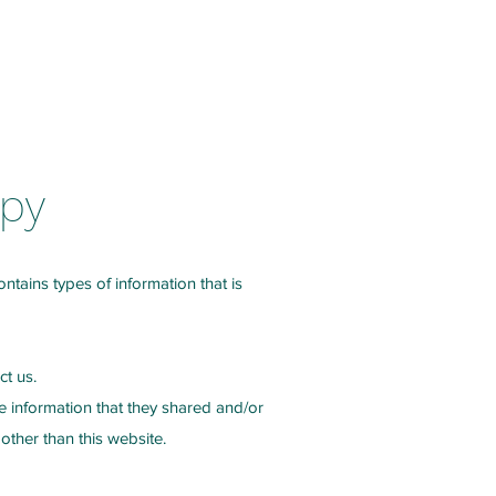
Services
Contact Us
Blog
apy
ontains types of information that is
ct us.
the information that they shared and/or
 other than this website.