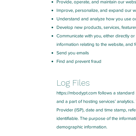
Provide, operate, and maintain our webs
Improve, personalize, and expand our w
Understand and analyze how you use o
Develop new products, services, features
Communicate with you, either directly or
information relating to the website, an
Send you emails
Find and prevent fraud
Log Files
https://mbodypt.com
follows a standard p
and a part of hosting services’ analytics.
Provider (ISP), date and time stamp, refe
identifiable. The purpose of the informat
demographic information.