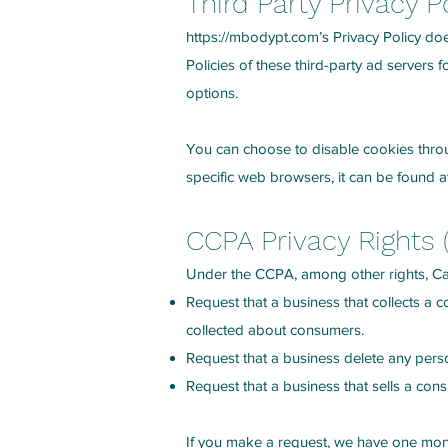
Third Party Privacy P
https://mbodypt.com
’s Privacy Policy do
Policies of these third-party ad servers 
options.
You can choose to disable cookies thro
specific web browsers, it can be found a
CCPA Privacy Rights 
Under the CCPA, among other rights, Cal
Request that a business that collects a 
collected about consumers.
Request that a business delete any pers
Request that a business that sells a con
If you make a request, we have one month