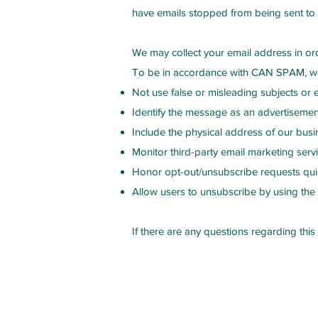
have emails stopped from being sent to t
We may collect your email address in ord
To be in accordance with CAN SPAM, we
Not use false or misleading subjects or 
Identify the message as an advertiseme
Include the physical address of our busi
Monitor third-party email marketing servi
Honor opt-out/unsubscribe requests qui
Allow users to unsubscribe by using the 
If there are any questions regarding this
Contact Us
Fol
stefani@mbodypt.com