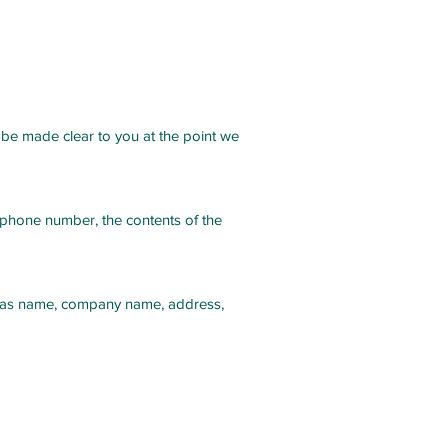
 be made clear to you at the point we
, phone number, the contents of the
uch as name, company name, address,