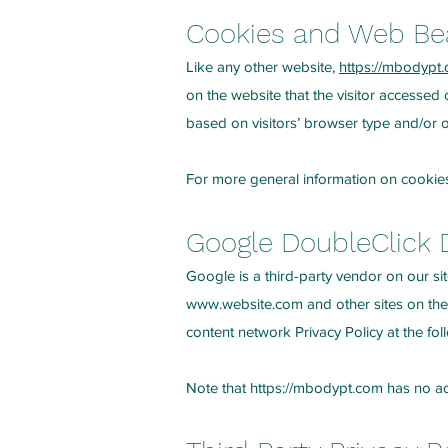
Cookies and Web B
Like any other website,
https://mbodypt
on the website that the visitor accessed
based on visitors’ browser type and/or o
For more general information on cookie
Google DoubleClick 
Google is a third-party vendor on our sit
www.website.com
and other sites on the
content network Privacy Policy at the f
Note that
https://mbodypt.com
has no acc