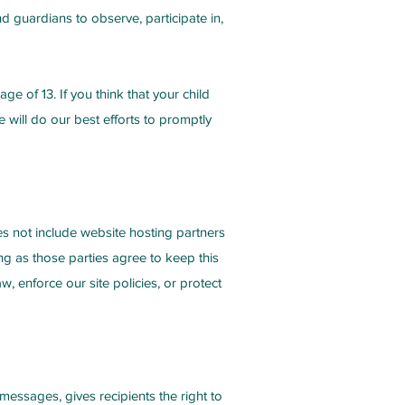
d guardians to observe, participate in,
e of 13. If you think that your child
will do our best efforts to promptly
oes not include website hosting partners
ng as those parties agree to keep this
, enforce our site policies, or protect
essages, gives recipients the right to