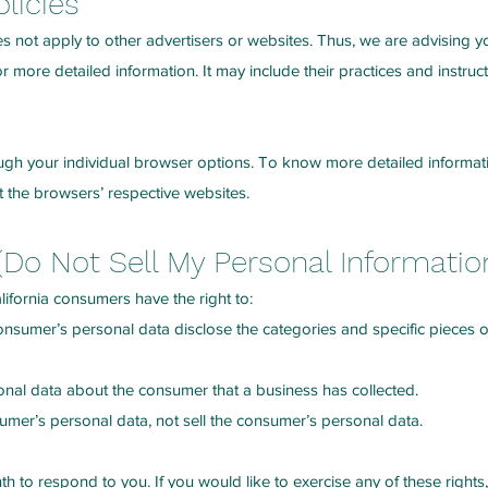
olicies
es not apply to other advertisers or websites. Thus, we are advising y
for more detailed information. It may include their practices and instru
ugh your individual browser options. To know more detailed inform
t the browsers’ respective websites.
(Do Not Sell My Personal Informatio
ifornia consumers have the right to:
consumer’s personal data disclose the categories and specific pieces 
onal data about the consumer that a business has collected.
sumer’s personal data, not sell the consumer’s personal data.
 to respond to you. If you would like to exercise any of these rights,