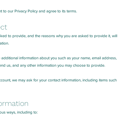
 to our Privacy Policy and agree to its terms.
ect
ked to provide, and the reasons why you are asked to provide it, will
ation.
ve additional information about you such as your name, email address
d us, and any other information you may choose to provide.
 Account, we may ask for your contact information, including items s
ormation
ous ways, including to: