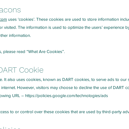
eacons
.com
uses ‘cookies’. These cookies are used to store information inclu
 or visited. The information is used to optimize the users’ experience
ther information.
s, please read
“What Are Cookies”
.
DART Cookie
e. It also uses cookies, known as DART cookies, to serve ads to our sit
 internet. However, visitors may choose to decline the use of DART c
ollowing URL –
https://policies.google.com/technologies/ads
ess to or control over these cookies that are used by third-party adv