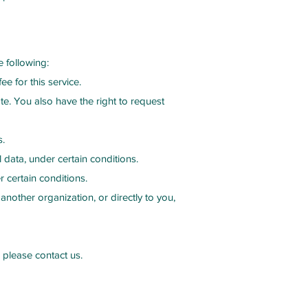
e following:
e for this service.
ate. You also have the right to request
s.
 data, under certain conditions.
 certain conditions.
another organization, or directly to you,
 please contact us.