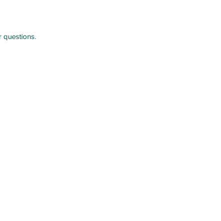
r questions.