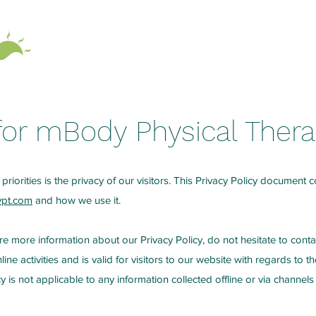
Home
About
 for mBody Physical Ther
priorities is the privacy of our visitors. This Privacy Policy document c
ypt.com
and how we use it.
re more information about our Privacy Policy, do not hesitate to conta
line activities and is valid for visitors to our website with regards to 
cy is not applicable to any information collected offline or via channels