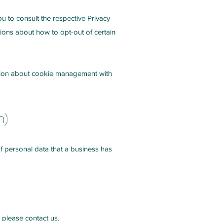
ou to consult the respective Privacy
ctions about how to opt-out of certain
ation about cookie management with
n)
of personal data that a business has
 please contact us.