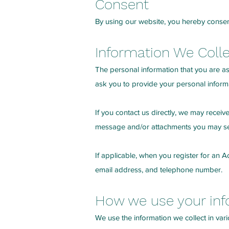
Consent
By using our website, you hereby consent
Information We Coll
The personal information that you are as
ask you to provide your personal inform
If you contact us directly, we may recei
message and/or attachments you may sen
If applicable, when you register for an
email address, and telephone number.
How we use your inf
We use the information we collect in vari