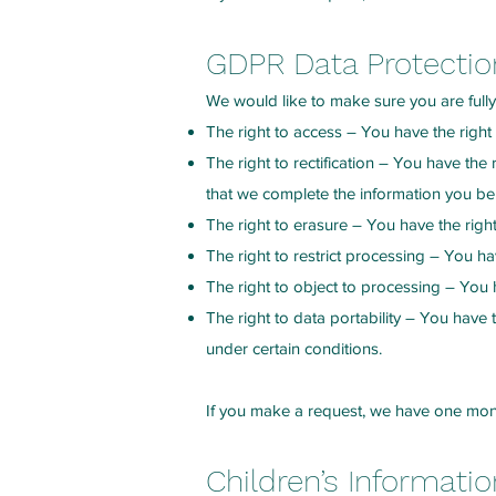
GDPR Data Protection
We would like to make sure you are fully a
The right to access – You have the right
The right to rectification – You have the
that we complete the information you bel
The right to erasure – You have the righ
The right to restrict processing – You ha
The right to object to processing – You h
The right to data portability – You have t
under certain conditions.
If you make a request, we have one month
Children’s Informatio