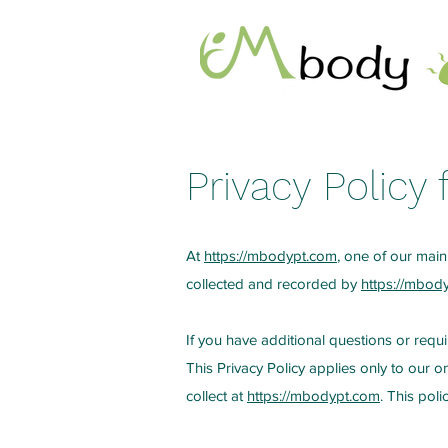
Privacy Policy
At
https://mbodypt.com
, one of our main 
collected and recorded by
https://mbod
If you have additional questions or requi
This Privacy Policy applies only to our on
collect at
https://mbodypt.com
. This poli