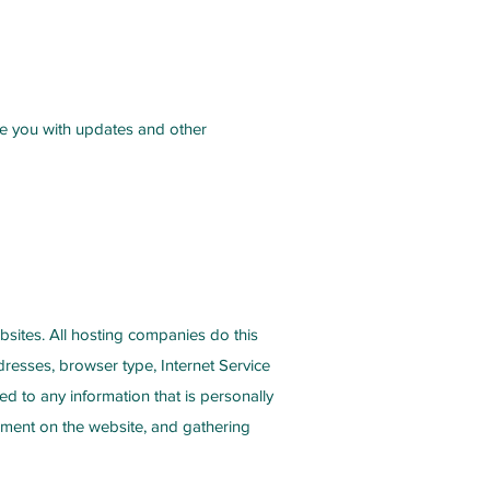
ide you with updates and other
ebsites. All hosting companies do this
ddresses, browser type, Internet Service
ed to any information that is personally
ovement on the website, and gathering