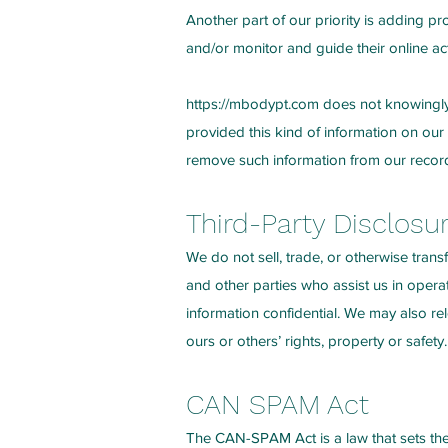
Another part of our priority is adding pr
and/or monitor and guide their online acti
https://mbodypt.com
does not knowingly c
provided this kind of information on our
remove such information from our recor
Third-Party Disclosu
We do not sell, trade, or otherwise trans
and other parties who assist us in opera
information confidential. We may also rel
ours or others’ rights, property or safety.
CAN SPAM Act
The CAN-SPAM Act is a law that sets the 